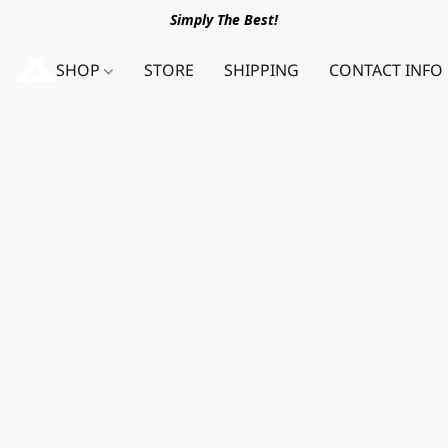
Simply The Best!
SHOP
STORE
SHIPPING
CONTACT INFO