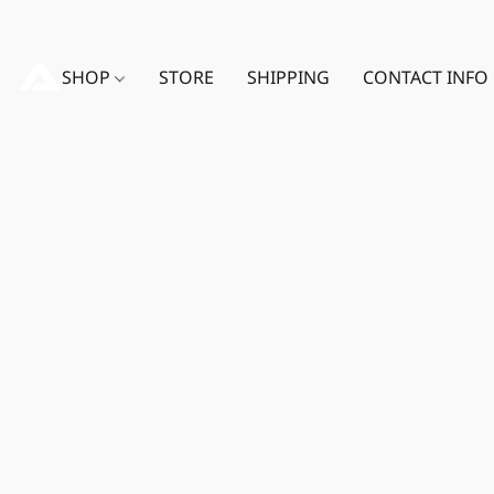
SHOP
STORE
SHIPPING
CONTACT INFO