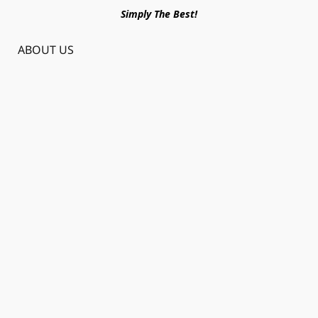
Simply The Best!
ABOUT US