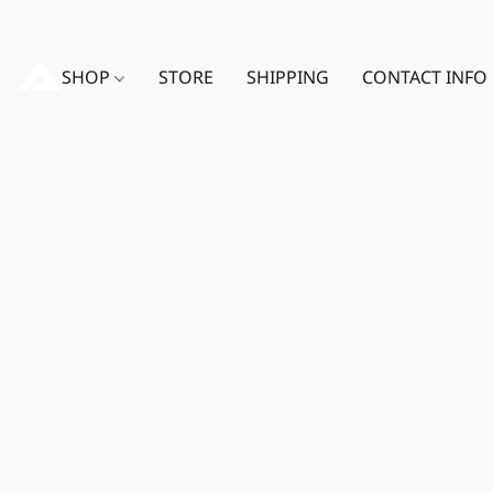
SHOP
STORE
SHIPPING
CONTACT INFO