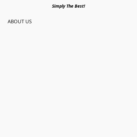
Simply The Best!
ABOUT US