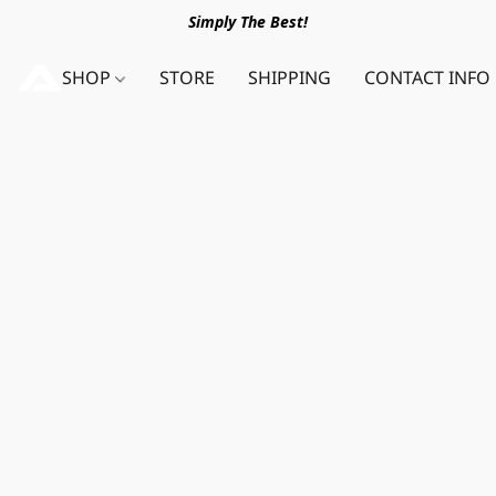
Simply The Best!
SHOP
STORE
SHIPPING
CONTACT INFO