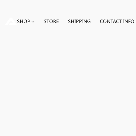
SHOP
STORE
SHIPPING
CONTACT INFO