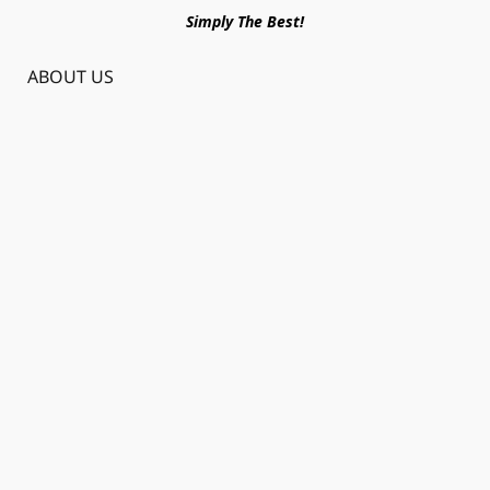
Simply The Best!
ABOUT US