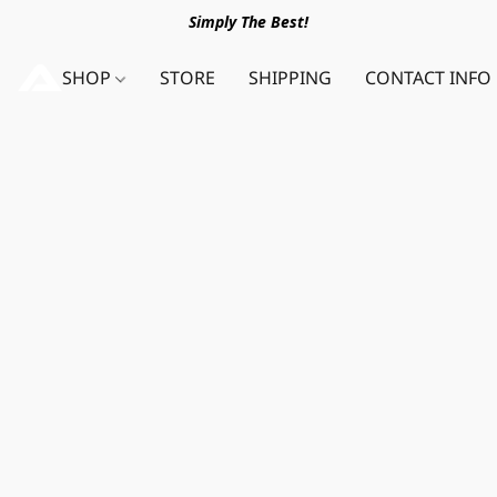
Simply The Best!
SHOP
STORE
SHIPPING
CONTACT INFO