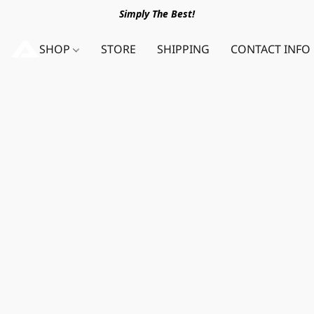
Simply The Best!
SHOP
STORE
SHIPPING
CONTACT INFO