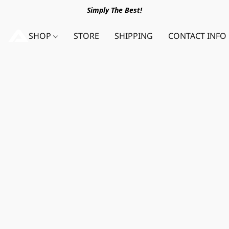
Simply The Best!
SHOP
STORE
SHIPPING
CONTACT INFO