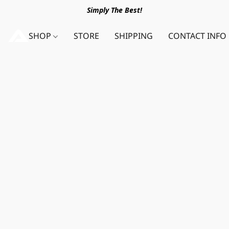
Simply The Best!
SHOP
STORE
SHIPPING
CONTACT INFO