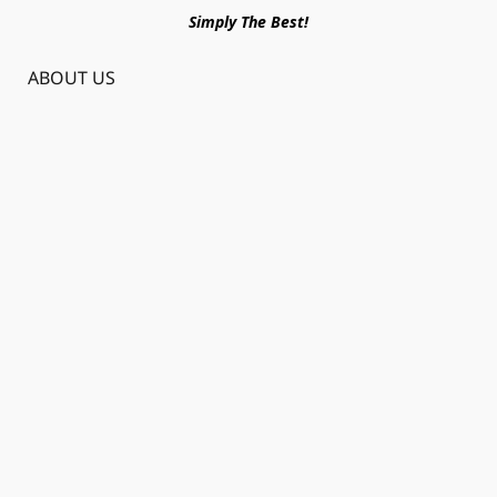
Simply The Best!
ABOUT US