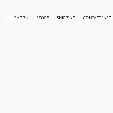
SHOP
STORE
SHIPPING
CONTACT INFO