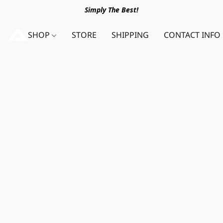
Simply The Best!
SHOP
STORE
SHIPPING
CONTACT INFO