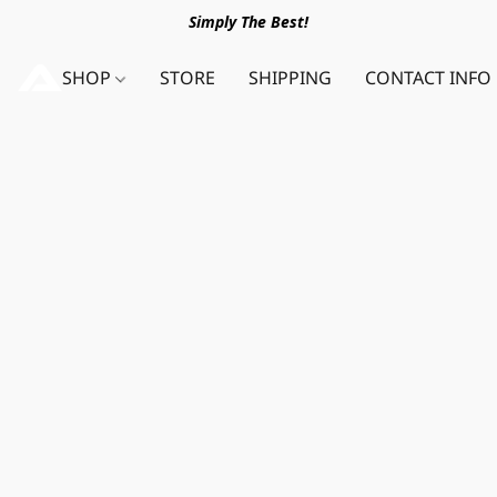
Simply The Best!
SHOP
STORE
SHIPPING
CONTACT INFO