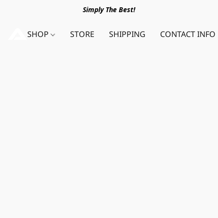
Simply The Best!
SHOP
STORE
SHIPPING
CONTACT INFO