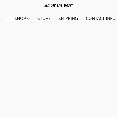
Simply The Best!
SHOP
STORE
SHIPPING
CONTACT INFO