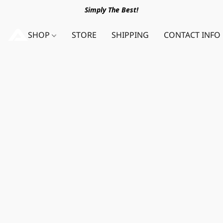
Simply The Best!
SHOP
STORE
SHIPPING
CONTACT INFO