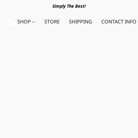
Simply The Best!
SHOP
STORE
SHIPPING
CONTACT INFO