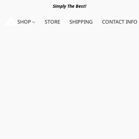
Simply The Best!
SHOP
STORE
SHIPPING
CONTACT INFO