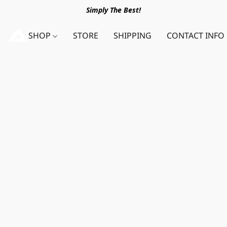
Simply The Best!
SHOP
STORE
SHIPPING
CONTACT INFO